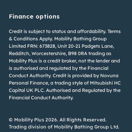
Finance options
Credit is subject to status and affordability. Terms
& Conditions Apply. Mobility Bathing Group
Limited FRN: 673828, Unit 20-21 Padgets Lane,
Redditch, Worcestershire, B98 0RA trading as
Mobility Plus is a credit broker, not the lender and
is authorised and regulated by the Financial
Conduct Authority. Credit is provided by Novuna
Personal Finance, a trading style of Mitsubishi HC
Capital UK PLC. Authorised and Regulated by the
Financial Conduct Authority.
© Mobility Plus 2026. All Rights Reserved.
Trading division of Mobility Bathing Group Ltd.