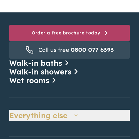
safety as well as...
Read more
Order a free brochure today
Call us free
0800 077 6393
Walk-in baths
Walk-in showers
Wet rooms
Everything else