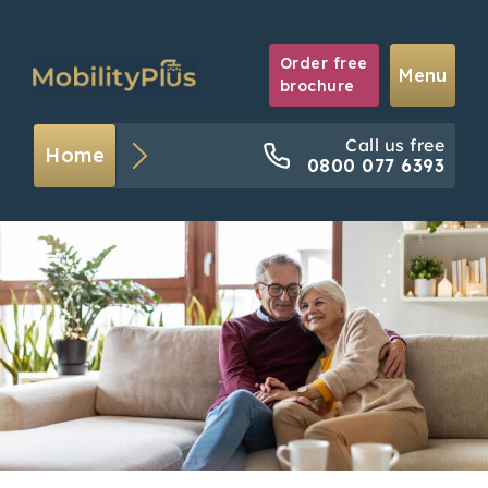
Order free
Menu
brochure
Call us free
Home
0800 077 6393