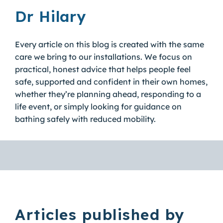
Dr Hilary
Every article on this blog is created with the same
care we bring to our installations. We focus on
practical, honest advice that helps people feel
safe, supported and confident in their own homes,
whether they’re planning ahead, responding to a
life event, or simply looking for guidance on
bathing safely with reduced mobility.
Articles published by