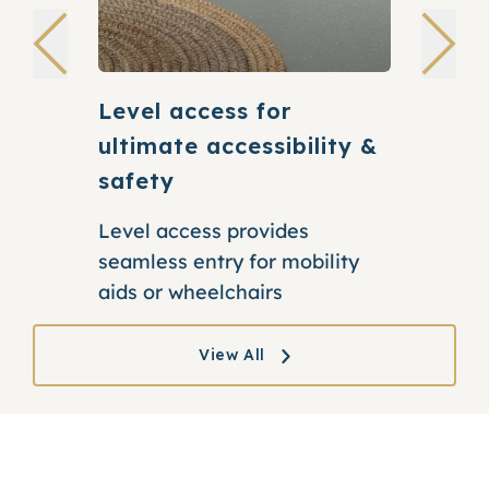
Level access for
Supporti
ultimate accessibility &
for stre
safety
Our discre
extra bat
Level access provides
positione
seamless entry for mobility
them
aids or wheelchairs
View All