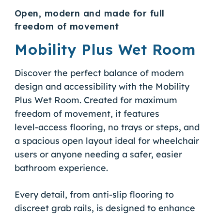
Open, modern and made for full
freedom of movement
Mobility Plus Wet Room
Discover the perfect balance of modern
design and accessibility with the Mobility
Plus Wet Room. Created for maximum
freedom of movement, it features
level‑access flooring, no trays or steps, and
a spacious open layout ideal for wheelchair
users or anyone needing a safer, easier
bathroom experience.
Every detail, from anti‑slip flooring to
discreet grab rails, is designed to enhance