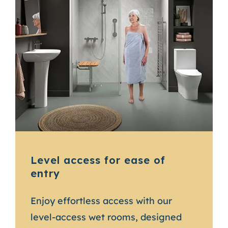
Level access for ease of
entry
Enjoy effortless access with our
level-access wet rooms, designed