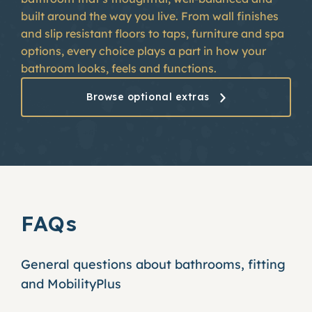
built around the way you live. From wall finishes
and slip resistant floors to taps, furniture and spa
options, every choice plays a part in how your
bathroom looks, feels and functions.
Browse optional extras
FAQs
General questions about bathrooms, fitting
and MobilityPlus