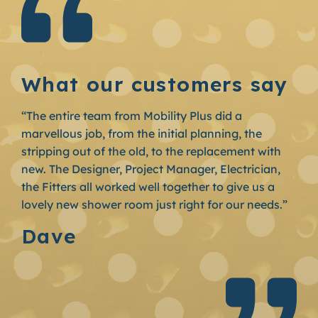
What our customers say
“The entire team from Mobility Plus did a
marvellous job, from the initial planning, the
stripping out of the old, to the replacement with
new. The Designer, Project Manager, Electrician,
the Fitters all worked well together to give us a
lovely new shower room just right for our needs.”
Dave