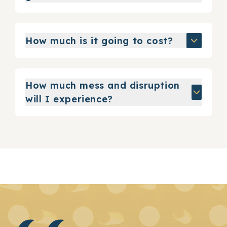
How much is it going to cost?
How much mess and disruption
will I experience?