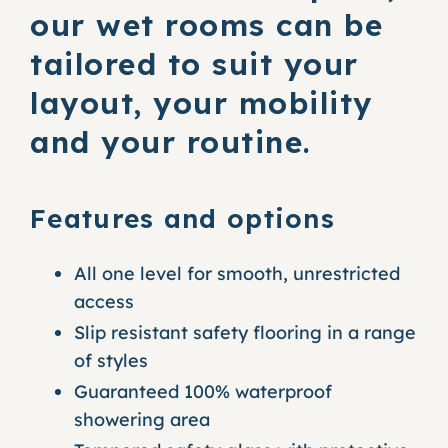
our wet rooms can be
tailored to suit your
layout, your mobility
and your routine.
Features and options
All one level for smooth, unrestricted
access
Slip resistant safety flooring in a range
of styles
Guaranteed 100% waterproof
showering area