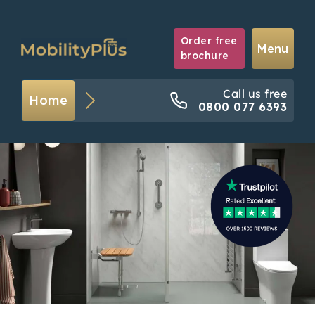
Order free
Menu
brochure
Call us free
Home
0800 077 6393