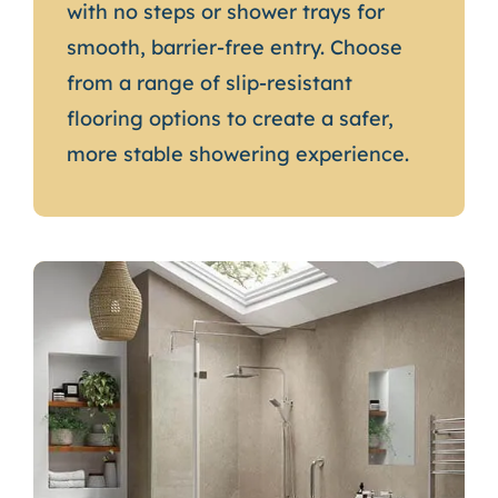
with no steps or shower trays for
smooth, barrier-free entry. Choose
from a range of slip-resistant
flooring options to create a safer,
more stable showering experience.