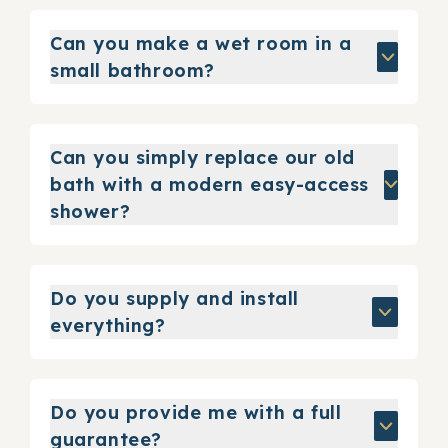
Can you make a wet room in a
small bathroom?
Can you simply replace our old
bath with a modern easy-access
shower?
Do you supply and install
everything?
Do you provide me with a full
guarantee?