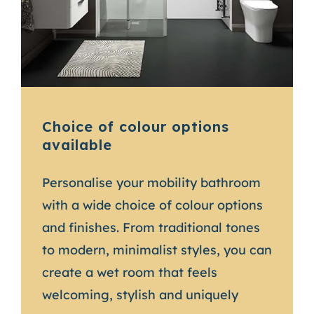
Choice of colour options
available
Personalise your mobility bathroom
with a wide choice of colour options
and finishes. From traditional tones
to modern, minimalist styles, you can
create a wet room that feels
welcoming, stylish and uniquely