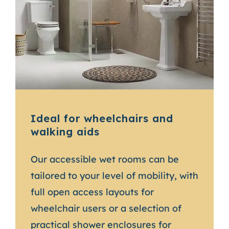
Ideal for wheelchairs and
walking aids
Our accessible wet rooms can be
tailored to your level of mobility, with
full open access layouts for
wheelchair users or a selection of
practical shower enclosures for