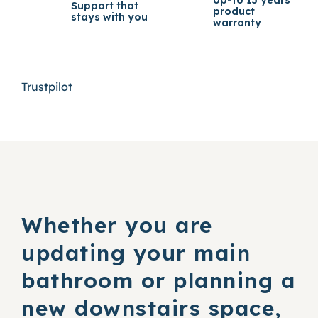
Support that
product
stays with you
warranty
Trustpilot
Whether you are
updating your main
bathroom or planning a
new downstairs space,