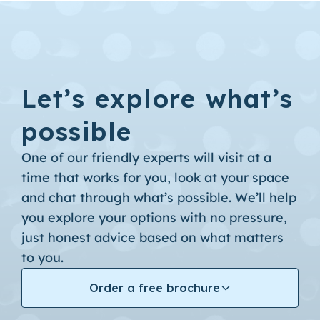
Let’s explore what’s
possible
One of our friendly experts will visit at a
time that works for you, look at your space
and chat through what’s possible. We’ll help
you explore your options with no pressure,
just honest advice based on what matters
to you.
Order a free brochure