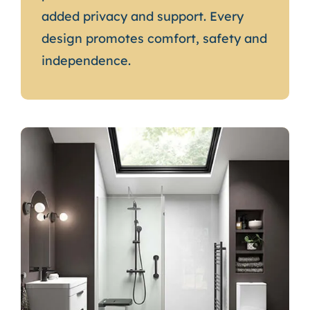
added privacy and support. Every
design promotes comfort, safety and
independence.