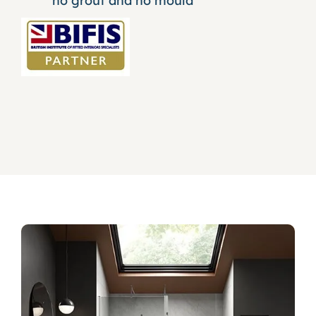
no grout and no mould