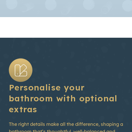
Personalise your
bathroom with optional
extras
The right details make all the difference, shaping a
bathroom that’s thoughtful, well-balanced and