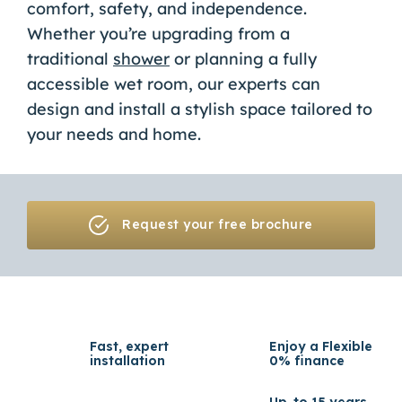
comfort, safety, and independence.
Whether you’re upgrading from a
traditional
shower
or planning a fully
accessible wet room, our experts can
design and install a stylish space tailored to
your needs and home.
Request your free brochure
Fast, expert
Enjoy a Flexible
installation
0% finance
Up-to 15 years