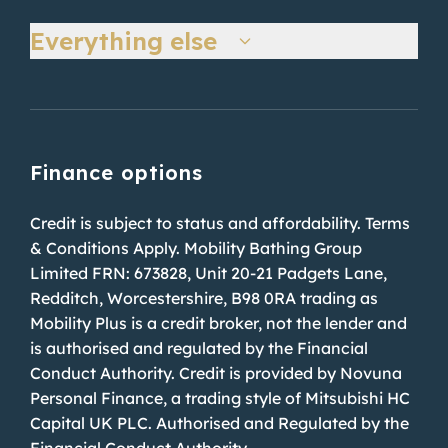
Everything else
Finance options
Credit is subject to status and affordability. Terms
& Conditions Apply. Mobility Bathing Group
Limited FRN: 673828, Unit 20-21 Padgets Lane,
Redditch, Worcestershire, B98 0RA trading as
Mobility Plus is a credit broker, not the lender and
is authorised and regulated by the Financial
Conduct Authority. Credit is provided by Novuna
Personal Finance, a trading style of Mitsubishi HC
Capital UK PLC. Authorised and Regulated by the