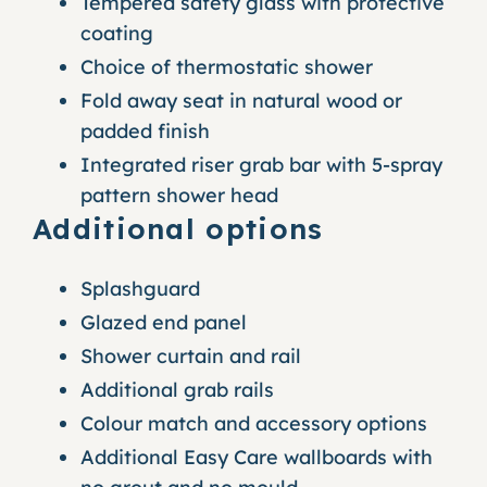
Tempered safety glass with protective
coating
Choice of thermostatic shower
Fold away seat in natural wood or
padded finish
Integrated riser grab bar with 5-spray
pattern shower head
Additional options
Splashguard
Glazed end panel
Shower curtain and rail
Additional grab rails
Colour match and accessory options
Additional Easy Care wallboards with