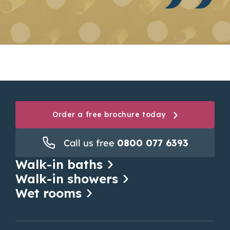
Order a free brochure today
Call us free
0800 077 6393
Walk-in baths
Walk-in showers
Wet rooms