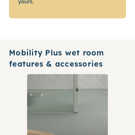
yours.
Mobility Plus wet room
features & accessories