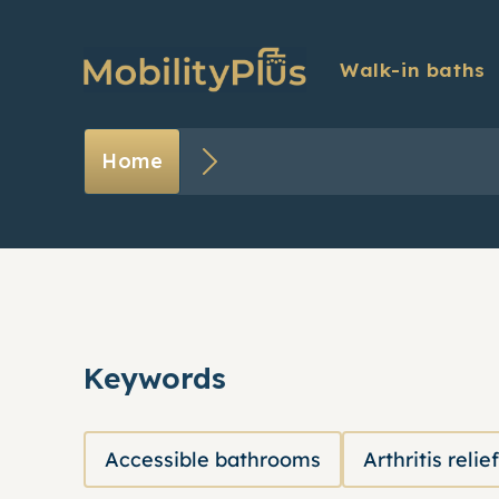
Walk-in baths
Introducing Dr Hilary
Blog
Home
Optional extras
Exper
FAQs
Testi
Finance
Keywords
Accessible bathrooms
Arthritis relief