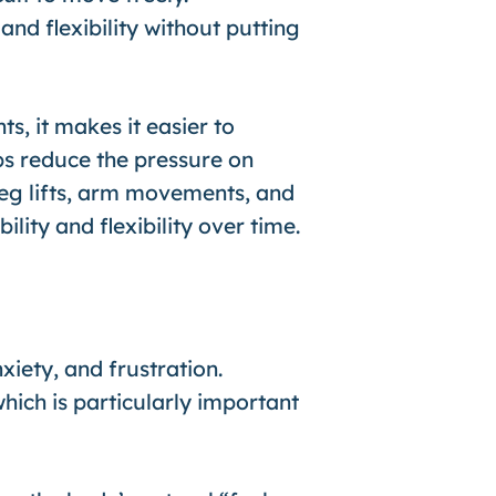
nd flexibility without putting
s, it makes it easier to
ps reduce the pressure on
leg lifts, arm movements, and
lity and flexibility over time.
xiety, and frustration.
hich is particularly important