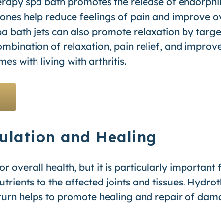
rapy spa bath promotes the release of endorphins
nes help reduce feelings of pain and improve ov
a bath jets can also promote relaxation by targe
ombination of relaxation, pain relief, and improv
s with living with arthritis.
e
ulation and Healing
or overall health, but it is particularly important f
trients to the affected joints and tissues. Hydro
 turn helps to promote healing and repair of dam