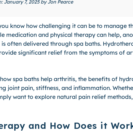
on: January 7, 2025 by
Jon Pearce
is, you know how challenging it can be to manage 
ile medication and physical therapy can help, an
h is often delivered through spa baths. Hydrothe
vide significant relief from the symptoms of arth
e how spa baths help arthritis, the benefits of hyd
ng joint pain, stiffness, and inflammation. Wheth
simply want to explore natural pain relief methods
erapy and How Does it Wor