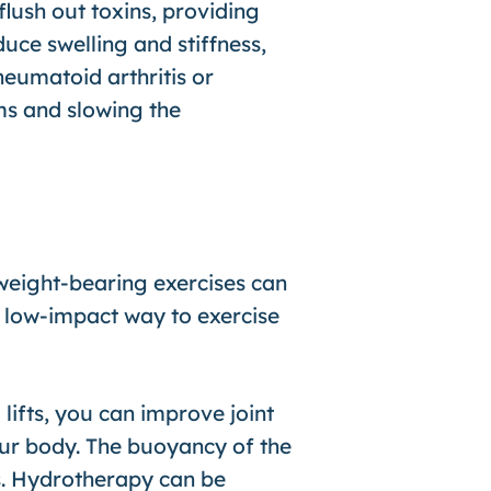
lush out toxins, providing
uce swelling and stiffness,
heumatoid arthritis or
ms and slowing the
 weight-bearing exercises can
, low-impact way to exercise
 lifts, you can improve joint
your body. The buoyancy of the
s. Hydrotherapy can be