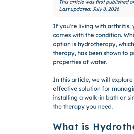
This article was first published 
Last updated: July 8, 2026
If you’re living with arthrit
comes with the condition. Wh
option is hydrotherapy, whic
therapy, has been shown to pro
properties of water.
In this article, we will explor
effective solution for managi
installing a walk-in bath or 
the therapy you need.
What is Hydroth