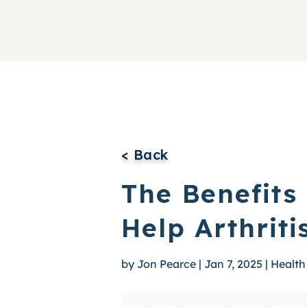
< Back
The Benefits
Help Arthriti
by
Jon Pearce
|
Jan 7, 2025
|
Health