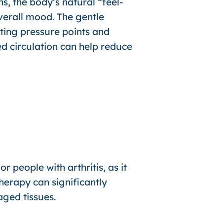
, the body’s natural “feel-
erall mood. The gentle
ting pressure points and
ed circulation can help reduce
or people with arthritis, as it
therapy can significantly
aged tissues.