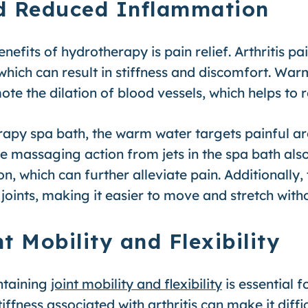
and Reduced Inflammation
efits of hydrotherapy is pain relief. Arthritis pa
 which can result in stiffness and discomfort. Wa
te the dilation of blood vessels, which helps to
apy spa bath, the warm water targets painful ar
he massaging action from jets in the spa bath als
n, which can further alleviate pain. Additionally
joints, making it easier to move and stretch with
t Mobility and Flexibility
intaining
joint mobility and flexibility
is essential fo
iffness associated with arthritis can make it diffi