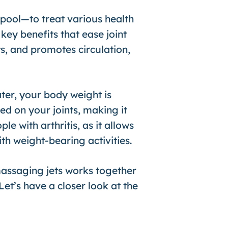
pool—to treat various health
key benefits that ease joint
s, and promotes circulation,
ter, your body weight is
ed on your joints, making it
e with arthritis, as it allows
h weight-bearing activities.
assaging jets works together
Let’s have a closer look at the