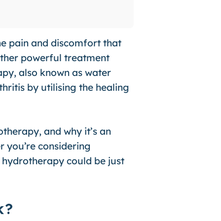
the pain and discomfort that
other powerful treatment
rapy, also known as water
ritis by utilising the healing
rotherapy, and why it’s an
er you’re considering
, hydrotherapy could be just
k?