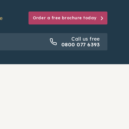
se
Order a free brochure today
Call us free
Call us free
0800 077 6393
0800 077 6393
ion