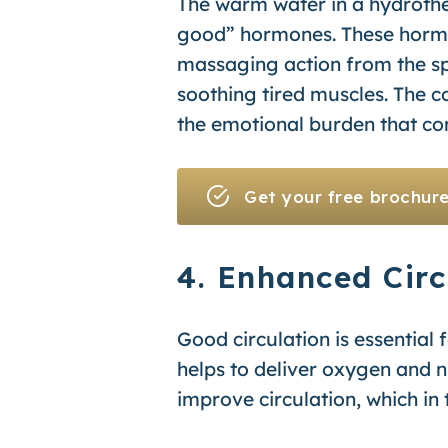
The warm water in a hydrothe
good” hormones. These hormo
massaging action from the sp
soothing tired muscles. The c
the emotional burden that come
Get your free brochur
4. Enhanced Circ
Good circulation is essential f
helps to deliver oxygen and nu
improve circulation, which in