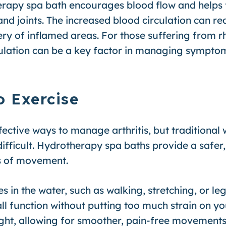
rapy spa bath encourages blood flow and helps f
d joints. The increased blood circulation can red
very of inflamed areas. For those suffering from r
rculation can be a key factor in managing sympto
o Exercise
ffective ways to manage arthritis, but traditional
ifficult. Hydrotherapy spa baths provide a safer
ts of movement.
 in the water, such as walking, stretching, or leg
erall function without putting too much strain on 
ght, allowing for smoother, pain-free movement