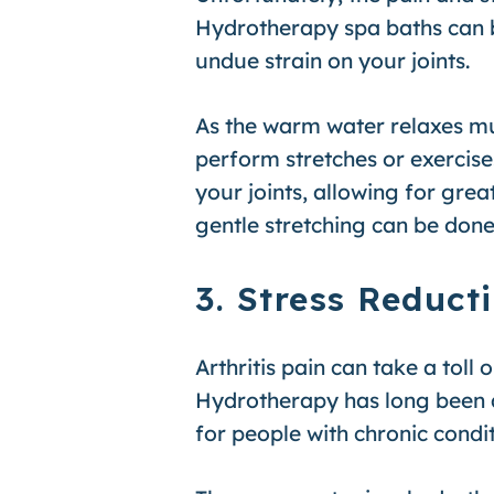
Hydrotherapy spa baths can be
undue strain on your joints.
As the warm water relaxes mus
perform stretches or exercise
your joints, allowing for gre
gentle stretching can be done 
3. Stress Reduct
Arthritis pain can take a toll
Hydrotherapy has long been as
for people with chronic conditi