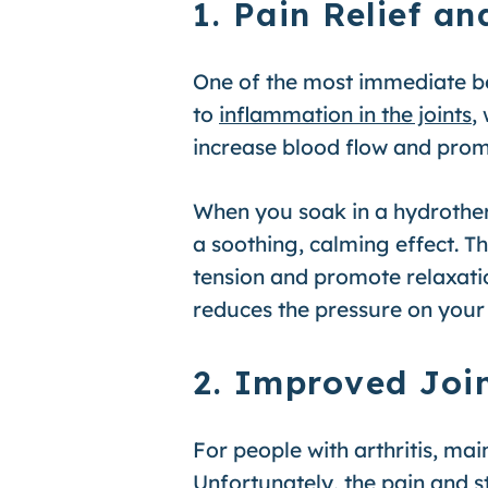
1. Pain Relief 
One of the most immediate ben
to
inflammation in the joints
,
increase blood flow and promo
When you soak in a hydrother
a soothing, calming effect. T
tension and promote relaxatio
reduces the pressure on your 
2. Improved Join
For people with arthritis, ma
Unfortunately, the pain and st