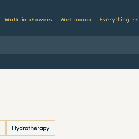
Walk-in showers
Wet rooms
Everything el
Contact us
t installation
About us
monials
Warranty informat
Hydrotherapy