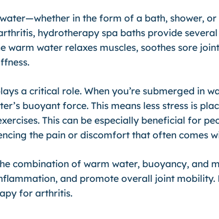
water—whether in the form of a bath, shower, or 
arthritis, hydrotherapy spa baths provide several 
e warm water relaxes muscles, soothes sore joint
ffness.
ays a critical role. When you’re submerged in wa
er’s buoyant force. This means less stress is plac
rcises. This can be especially beneficial for peopl
cing the pain or discomfort that often comes wit
the combination of warm water, buoyancy, and m
inflammation, and promote overall joint mobility. 
py for arthritis.