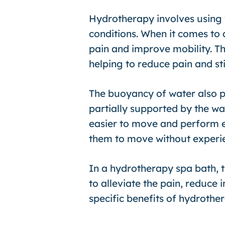
Hydrotherapy involves using 
conditions. When it comes to 
pain and improve mobility. Th
helping to reduce pain and sti
The buoyancy of water also pl
partially supported by the wat
easier to move and perform exe
them to move without experien
In a hydrotherapy spa bath, 
to alleviate the pain, reduce 
specific benefits of hydrothera