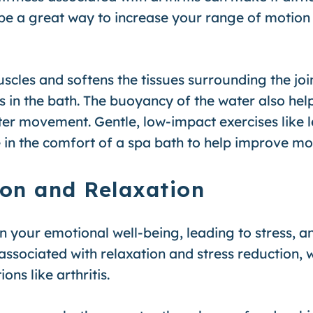
 a great way to increase your range of motion a
cles and softens the tissues surrounding the joint
s in the bath. The buoyancy of the water also hel
ater movement. Gentle, low-impact exercises like 
in the comfort of a spa bath to help improve mobi
ion and Relaxation
 on your emotional well-being, leading to stress, an
sociated with relaxation and stress reduction, w
ons like arthritis.