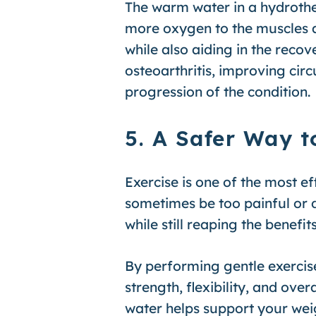
The warm water in a hydrothe
more oxygen to the muscles an
while also aiding in the reco
osteoarthritis, improving ci
progression of the condition.
5. A Safer Way t
Exercise is one of the most e
sometimes be too painful or d
while still reaping the benefi
By performing gentle exercises
strength, flexibility, and ov
water helps support your wei