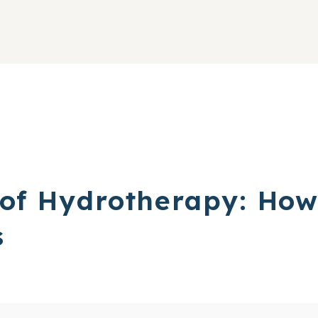
 of Hydrotherapy: Ho
s