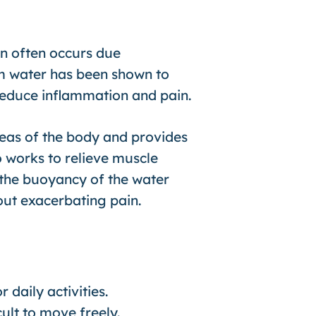
in often occurs due
rm water has been shown to
 reduce inflammation and pain.
eas of the body and provides
o works to relieve muscle
, the buoyancy of the water
out exacerbating pain.
r daily activities.
cult to move freely.