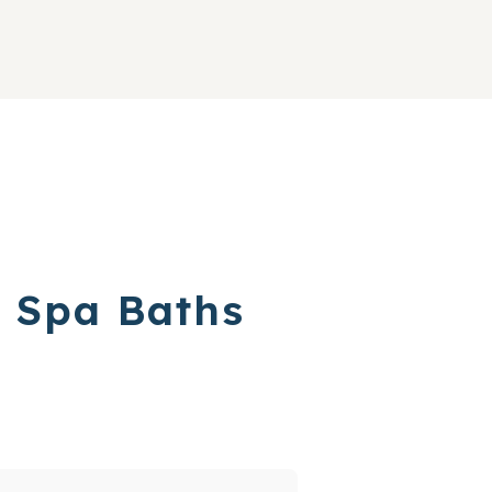
w Spa Baths