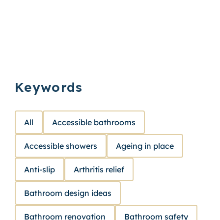
Keywords
All
Accessible bathrooms
Accessible showers
Ageing in place
Anti-slip
Arthritis relief
Bathroom design ideas
Bathroom renovation
Bathroom safety