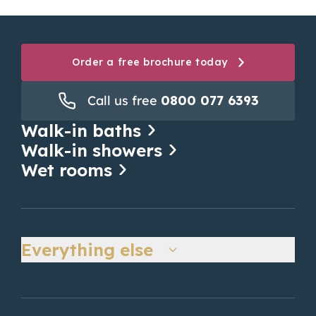
Order a free brochure today
Call us free
0800 077 6393
Walk-in baths
Walk-in showers
Wet rooms
Everything else