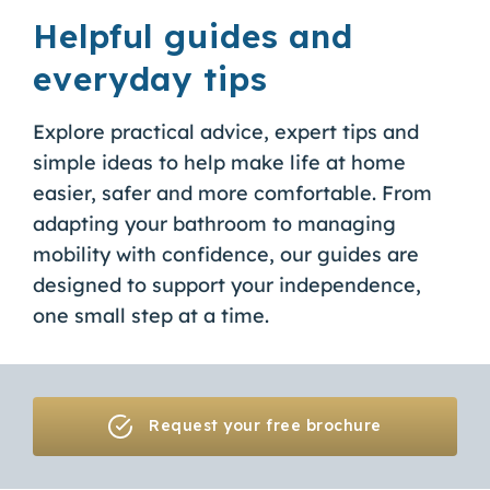
Helpful guides and
everyday tips
Explore practical advice, expert tips and
simple ideas to help make life at home
easier, safer and more comfortable. From
adapting your bathroom to managing
mobility with confidence, our guides are
designed to support your independence,
one small step at a time.
Request your free brochure