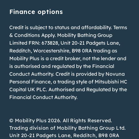
Finance options
Credit is subject to status and affordability. Terms
& Conditions Apply. Mobility Bathing Group
Limited FRN: 673828, Unit 20-21 Padgets Lane,
Redditch, Worcestershire, B98 0RA trading as
Mobility Plus is a credit broker, not the lender and
is authorised and regulated by the Financial
Conduct Authority. Credit is provided by Novuna
Personal Finance, a trading style of Mitsubishi HC
Capital UK PLC. Authorised and Regulated by the
Financial Conduct Authority.
© Mobility Plus 2026. All Rights Reserved.
Trading division of Mobility Bathing Group Ltd.
Unit 20-21 Padgets Lane, Redditch, B98 0RA