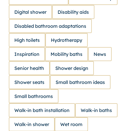
Digital shower
Disability aids
Disabled bathroom adaptations
High toilets
Hydrotherapy
Inspiration
Mobility baths
News
Senior health
Shower design
Shower seats
Small bathroom ideas
Small bathrooms
Walk-in bath installation
Walk-in baths
Walk-in shower
Wet room