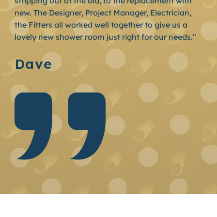
stripping out of the old, to the replacement with
new. The Designer, Project Manager, Electrician,
the Fitters all worked well together to give us a
lovely new shower room just right for our needs."
Dave