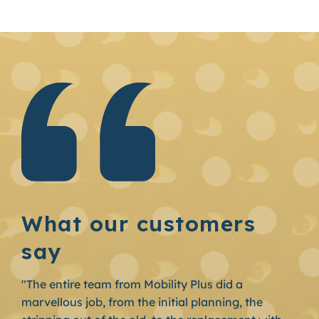
What our customers
say
"The entire team from Mobility Plus did a
marvellous job, from the initial planning, the