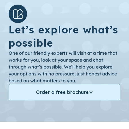
Let’s explore what’s
possible
One of our friendly experts will visit at a time that
works for you, look at your space and chat
through what’s possible. We’ll help you explore
your options with no pressure, just honest advice
based on what matters to you.
Order a free brochure