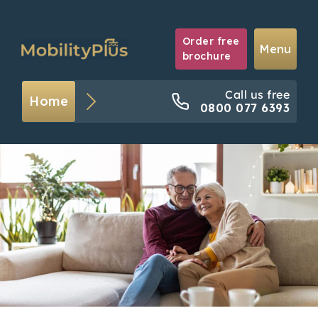
Order free
Menu
brochure
Call us free
Home
0800 077 6393